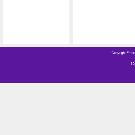
Copyright Emerg
30