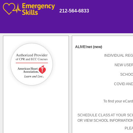
212-564-6833
ALIVE!net (new)
INDIVIDUAL REG
NEW USER
SCHOO
COVID AND
To find your eCar
SCHEDULE CLASS AT YOUR S
OR VIEW SCHOOL INFORMATION
PLEA