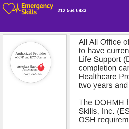
212-564-6833
All All Office
to have curre
Life Support 
completion ca
Healthcare Pro
two years and
The DOHMH ha
Skills, Inc. (
OSH requireme