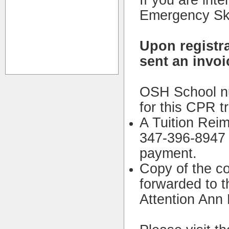
If you are inte
Emergency Skil
Upon registra
sent an invoi
OSH School nur
for this CPR tr
A Tuition Rei
347-396-8947 w
payment.
Copy of the c
forwarded to 
Attention Ann