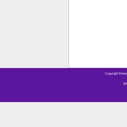
Copyright Emerg
30