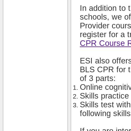
In addition to 
schools, we o
Provider cours
register for a 
CPR Course Re
ESI also offer
BLS CPR for t
of 3 parts:
Online cognitiv
Skills practice
Skills test wit
following skill