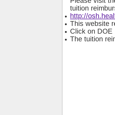
Please visit t
tuition reimbu
http://osh.hea
This website r
Click on DOE 
The tuition re